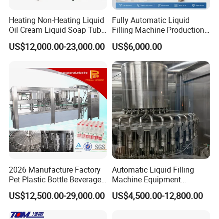
Heating Non-Heating Liquid
Fully Automatic Liquid
Oil Cream Liquid Soap Tube
Filling Machine Production
Filling Machine Fully
Line for Juice, Yogurt,
US$12,000.00-23,000.00
US$6,000.00
Automatic Lotion Filling
Beverages, Cooking Oil,
Mixing/Mixer Making
Wine, Jam, Olive Oil, and
Machine
Water
2026 Manufacture Factory
Automatic Liquid Filling
Pet Plastic Bottle Beverage
Machine Equipment
Soft Drink Fill Sparking
Stainless Steel Bottling
US$12,500.00-29,000.00
US$4,500.00-12,800.00
Mineral Pure Water Aqua
Filler for Mineral
Juice Liquid Filling
Water&Pure Water
Automatic Bottling Machine
Customizable Bottling Plant