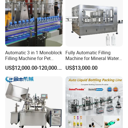
Automatic 3 in 1 Monoblock
Fully Automatic Filling
Filling Machine for Pet
Machine for Mineral Water
Bottle Water
Purified Water Soda
US$12,000.00-120,000.00
US$13,000.00
Beverage Juice