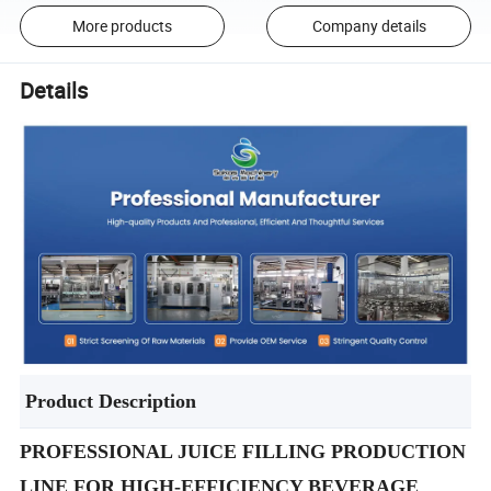
More products
Company details
Details
Product Description
PROFESSIONAL JUICE FILLING PRODUCTION
LINE FOR HIGH-EFFICIENCY BEVERAGE