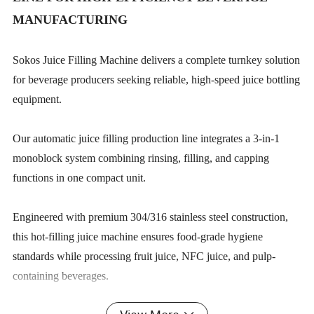
MANUFACTURING
Sokos Juice Filling Machine delivers a complete turnkey solution
for beverage producers seeking reliable, high-speed juice bottling
equipment.
Our automatic juice filling production line integrates a 3-in-1
monoblock system combining rinsing, filling, and capping
functions in one compact unit.
Engineered with premium 304/316 stainless steel construction,
this hot-filling juice machine ensures food-grade hygiene
standards while processing fruit juice, NFC juice, and pulp-
containing beverages.