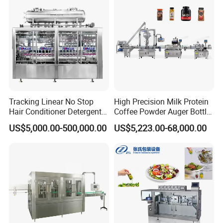
Price
Factory with 3 in 1 Unit
Tracking Linear No Stop
High Precision Milk Protein
Hair Conditioner Detergent
Coffee Powder Auger Bottle
and Daily Chemical
Can Tin Jar Filling Machine
US$5,000.00-500,000.00
US$5,223.00-68,000.00
Shampoo Capping Packing
Production Line
and Filling Machine
FAQ