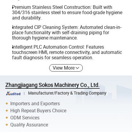
Premium Stainless Steel Construction: Built with
304/316 stainless steel to ensure food-grade hygiene
and durability.
Integrated CIP Cleaning System: Automated clean-in-
place functionality with self-draining piping for
thorough hygiene maintenance.
Intelligent PLC Automation Control: Features
touchscreen HMI, remote connectivity, and automatic
fault diagnosis for seamless operation.
View More
Zhangjiagang Sokos Machinery Co., Ltd.
Manufacturer/Factory & Trading Company
Importers and Exporters
High Repeat Buyers Choice
ODM Services
Quality Assurance