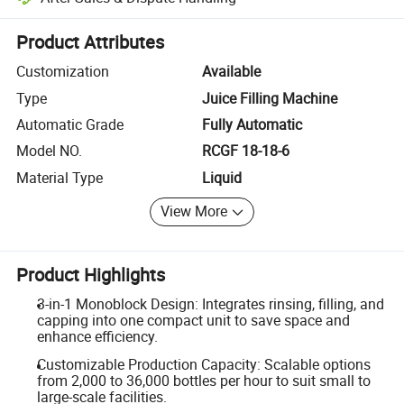
Platform-assisted dispute resolution, including refunds or returns whe
Product Attributes
Customization
Available
Type
Juice Filling Machine
Automatic Grade
Fully Automatic
Model NO.
RCGF 18-18-6
Material Type
Liquid
View More
Product Highlights
3-in-1 Monoblock Design: Integrates rinsing, filling, and
capping into one compact unit to save space and
enhance efficiency.
Customizable Production Capacity: Scalable options
from 2,000 to 36,000 bottles per hour to suit small to
large-scale facilities.