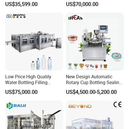
Paste Filling Capping
Canning Filling Sealing
US$35,599.00
US$70,000.00
Labeling Machine for Cream
Machine (GDF24-6)
Lotion Cosmetics Personal
Care Packaging Line
Low Price High Quatily
New Design Automatic
Water Bottling Filling
Rotary Cup Bottling Sealing
Production Line Drink Pure
Machine for Yogurt and
US$75,000.00
US$4,500.00-5,200.00
Mineral Water Processing
Jelly Filling
Bottling Plant Automatic
Bottle Water Filling Machine
INTELLIGENT PLC AUTOMATION CONTROL