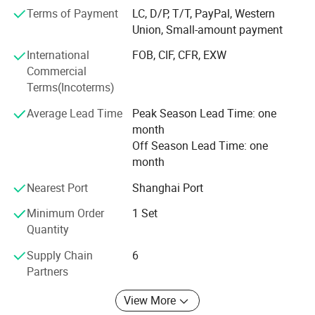
Functional Advantages
partner, providing sustainable solutions for the beverage
Terms of Payment
LC, D/P, T/T, PayPal, Western
industry.
Union, Small-amount payment
S/N
International
FOB, CIF, CFR, EXW
Commercial
Product
Terms(Incoterms)
Bottle
Average Lead Time
Peak Season Lead Time: one
month
Speed/Bph
Off Season Lead Time: one
1
month
Small bottle water production line(pure, mineral, water,
Nearest Port
Shanghai Port
etc)
Minimum Order
1 Set
Quantity
PET/glass bottle
Supply Chain
6
2000-24000
Partners
2
View More
Carbonated drinks production line (beer, cola, soda water,