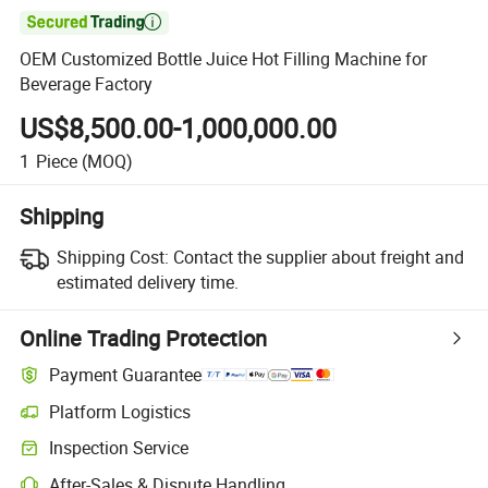

OEM Customized Bottle Juice Hot Filling Machine for
Beverage Factory
US$8,500.00-1,000,000.00
1
Piece
(MOQ)
Shipping
Shipping Cost:
Contact the supplier about freight and
estimated delivery time.
Online Trading Protection
Payment Guarantee
Platform Logistics
Clearer shipment tracking with platform-supported logistics.
Inspection Service
Optional pre-shipment inspection for quality and quantity checks.
After-Sales & Dispute Handling