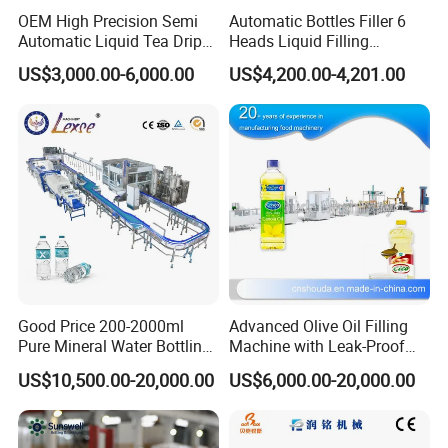
OEM High Precision Semi
Automatic Bottles Filler 6
Automatic Liquid Tea Drip
Heads Liquid Filling
Coffee Bag Filling Machine
Machine.
US$3,000.00-6,000.00
US$4,200.00-4,201.00
Good Price 200-2000ml
Advanced Olive Oil Filling
Pure Mineral Water Bottling
Machine with Leak-Proof
Filling Machine for Pet
Technology
US$10,500.00-20,000.00
US$6,000.00-20,000.00
Bottle